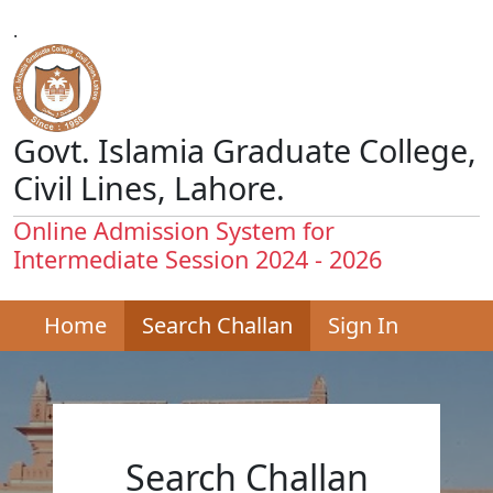
.
Govt. Islamia Graduate College,
Civil Lines, Lahore.
Online Admission System for
Intermediate Session 2024 - 2026
Home
Search Challan
Sign In
Search Challan