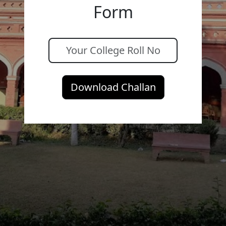
Form
Download Challan